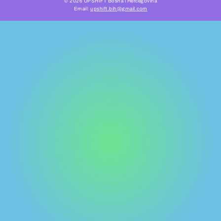
© 2026 UPSHIFT Bosna i Hercegovina
Email:
upshift.bih@gmail.com