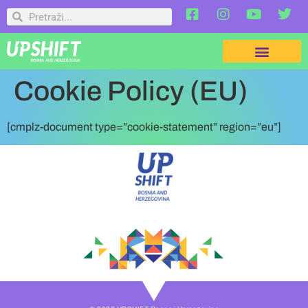
Cookie Policy (EU)
[cmplz-document type=”cookie-statement” region=”eu”]